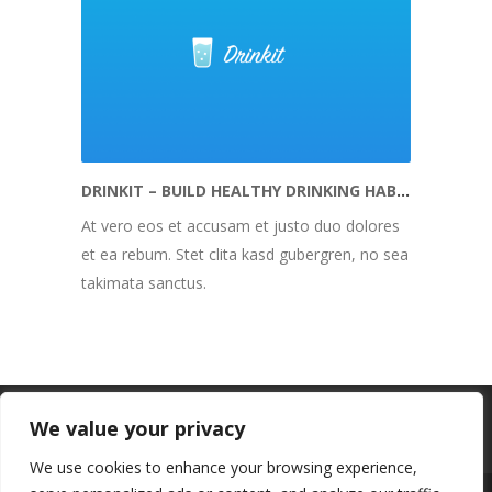
DRINKIT – BUILD HEALTHY DRINKING HABITS
At vero eos et accusam et justo duo dolores
et ea rebum. Stet clita kasd gubergren, no sea
takimata sanctus.
We value your privacy
We use cookies to enhance your browsing experience,