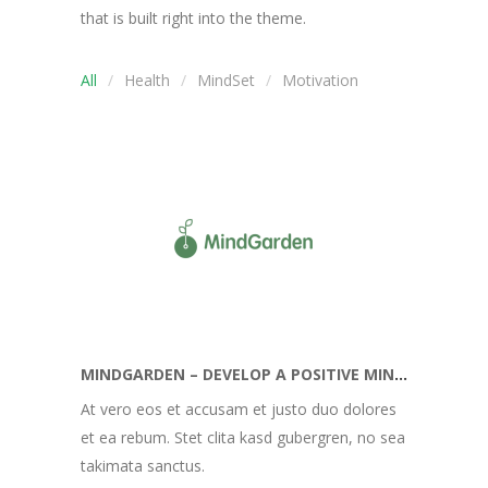
that is built right into the theme.
All
Health
MindSet
Motivation
MINDGARDEN – DEVELOP A POSITIVE MINDSET
At vero eos et accusam et justo duo dolores
et ea rebum. Stet clita kasd gubergren, no sea
takimata sanctus.