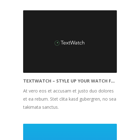
TEXTWATCH – STYLE UP YOUR WATCH FACE
At vero eos et accusam et justo duo dolores
et ea rebum. Stet clita kasd gubergren, no sea
takimata sanctus.