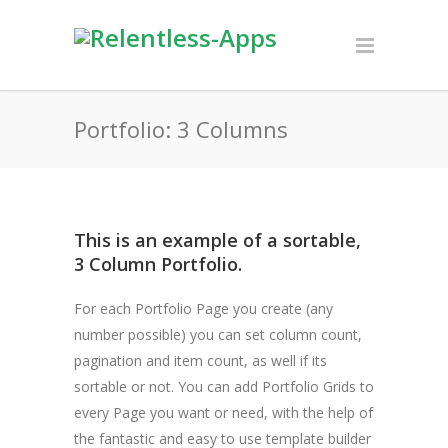
Portfolio: 3 Columns
This is an example of a sortable,
3 Column Portfolio.
For each Portfolio Page you create (any
number possible) you can set column count,
pagination and item count, as well if its
sortable or not. You can add Portfolio Grids to
every Page you want or need, with the help of
the fantastic and easy to use template builder