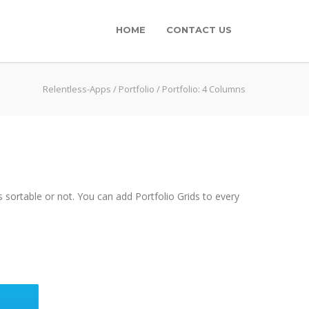
HOME
CONTACT US
Relentless-Apps
/
Portfolio
/
Portfolio: 4 Columns
 sortable or not. You can add Portfolio Grids to every