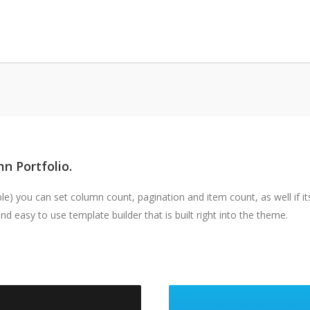
n Portfolio.
) you can set column count, pagination and item count, as well if its
d easy to use template builder that is built right into the theme.