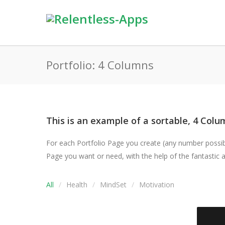
Portfolio: 4 Columns
This is an example of a sortable, 4 Colum
For each Portfolio Page you create (any number possible
Page you want or need, with the help of the fantastic an
All
Health
MindSet
Motivation