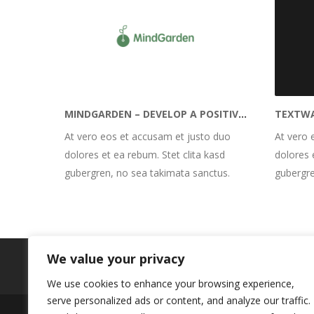
MINDGARDEN – DEVELOP A POSITIVE MINDSET
At vero eos et accusam et justo duo
At vero 
dolores et ea rebum. Stet clita kasd
dolores 
gubergren, no sea takimata sanctus.
gubergre
We value your privacy
We use cookies to enhance your browsing experience,
serve personalized ads or content, and analyze our traffic.
Impressum