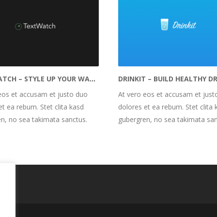
TEXTWATCH – STYLE UP YOUR WATCH FACE
eos et accusam et justo duo
At vero eos et accusam et just
et ea rebum. Stet clita kasd
dolores et ea rebum. Stet clita 
n, no sea takimata sanctus.
gubergren, no sea takimata san