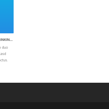
DRINKIT – BUILD HEALTHY DRINKING HABITS
o duo
kasd
ctus.